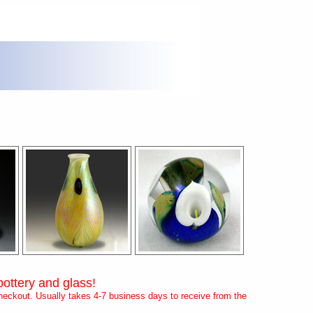
pottery and glass!
eckout. Usually takes 4-7 business days to receive from the