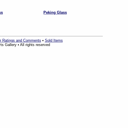
ss
Peking Glass
r Ratings and Comments
•
Sold Items
s Gallery • All rights reserved