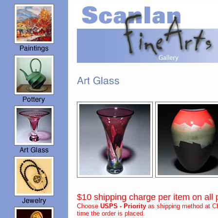
$10 shipping charge per item on all 
Choose
USPS - Priority
as shipping method at Ch
time the order is placed.