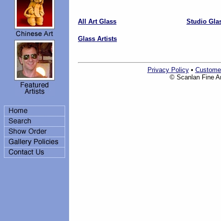
All Art Glass
Studio Gla
Glass Artists
Privacy Policy
•
Custome
© Scanlan Fine Art