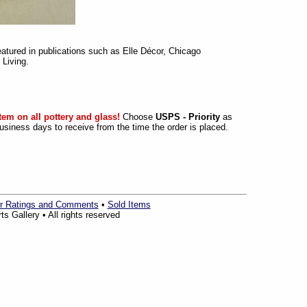
eatured in publications such as Elle Décor, Chicago
Living.
tem on all pottery and glass!
Choose
USPS - Priority
as
siness days to receive from the time the order is placed.
r Ratings and Comments
•
Sold Items
s Gallery • All rights reserved