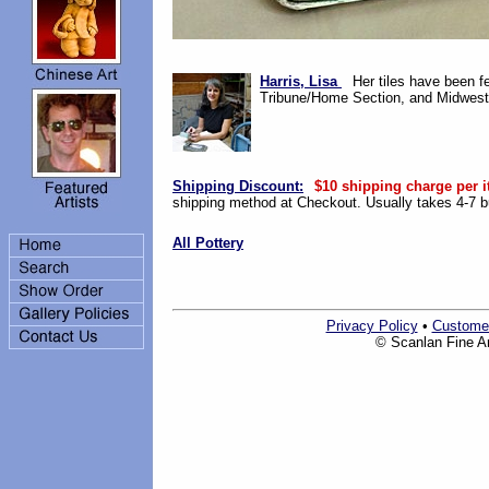
Harris, Lisa
Her tiles have been f
Tribune/Home Section, and Midwest 
Shipping Discount:
$10 shipping charge per i
shipping method at Checkout. Usually takes 4-7 bu
All Pottery
Privacy Policy
•
Custome
© Scanlan Fine Art