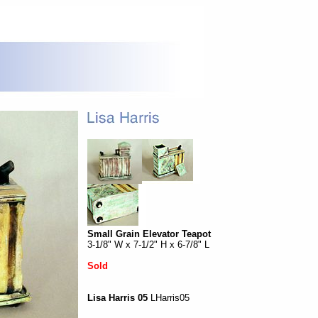
Small Grain Elevator Teapot
3-1/8" W x 7-1/2" H x 6-7/8" L
Sold
Lisa Harris 05
LHarris05