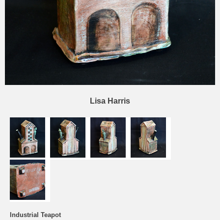
Lisa Harris
Industrial Teapot