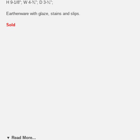
H 9-1/8"; W 4-¾"; D 3-¼";
Earthenware with glaze, stains and slips.
Sold
▼ Read More...