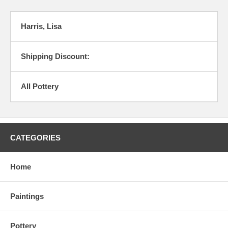
Harris, Lisa
Shipping Discount:
All Pottery
CATEGORIES
Home
Paintings
Pottery