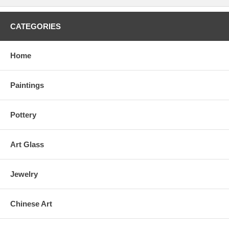
CATEGORIES
Home
Paintings
Pottery
Art Glass
Jewelry
Chinese Art