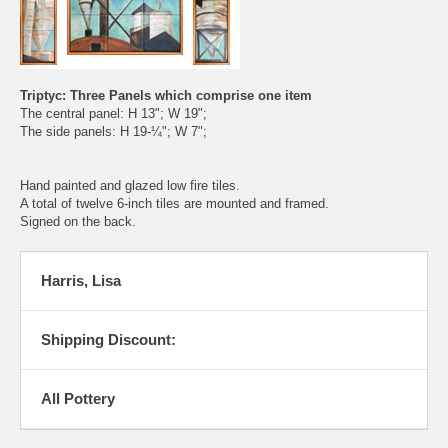
Triptyc: Three Panels which comprise one item
The central panel: H 13"; W 19";
The side panels: H 19-¼"; W 7";
Hand painted and glazed low fire tiles.
A total of twelve 6-inch tiles are mounted and framed.
Signed on the back.
Harris, Lisa
Shipping Discount:
All Pottery