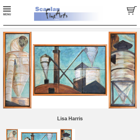
Lisa Harris