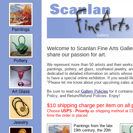
Welcome to Scanlan Fine Arts Galler
share our passion for art.
We represent more than 50 artists and their works.
paintings, pottery, art glass, southwest jewelry, 
dedicated to detailed information on artists whose w
to have a special online exhibition. If you would 
"Please let me know about your upcoming sales an
Be sure to read our
Gallery Policies
for it contain
Policy, and Return/Refund Policies. Enjoy!
$10 shipping charge per item on all 
Choose
USPS - Priority
as shipping method at Ch
time the order is placed.
Paintings from the late
19th century, the 20th