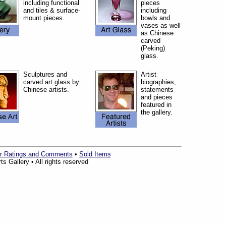
including functional
pieces
and tiles & surface-
including
mount pieces.
bowls and
vases as well
as Chinese
carved
(Peking)
glass.
Sculptures and
Artist
carved art glass by
biographies,
Chinese artists.
statements
and pieces
featured in
the gallery.
r Ratings and Comments
•
Sold Items
s Gallery • All rights reserved