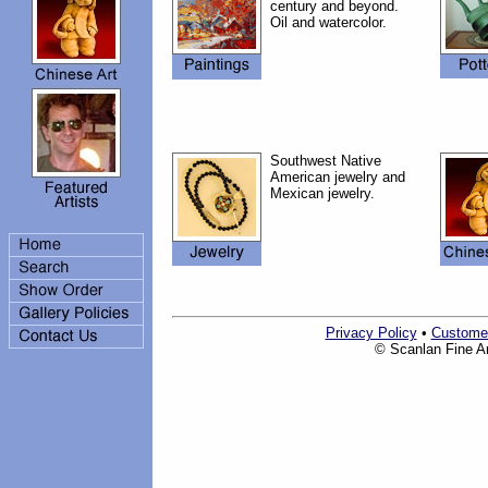
century and beyond.
Oil and watercolor.
Southwest Native
American jewelry and
Mexican jewelry.
Privacy Policy
•
Custome
© Scanlan Fine Art