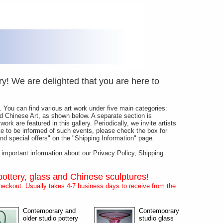
y! We are delighted that you are here to
 You can find various art work under five main categories:
and Chinese Art, as shown below. A separate section is
ork are featured in this gallery. Periodically, we invite artists
like to be informed of such events, please check the box for
d special offers" on the "Shipping Information" page.
s important information about our Privacy Policy, Shipping
pottery, glass and Chinese sculptures!
eckout. Usually takes 4-7 business days to receive from the
Contemporary and
Contemporary
older studio pottery
studio glass