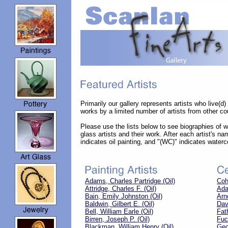
Primarily our gallery represents artists who live(d
works by a limited number of artists from other cou
Please use the lists below to see biographies of wel
glass artists and their work. After each artist's na
indicates oil painting, and "(WC)" indicates waterc
Adams, Charles Partridge (Oil)
Coh
Attridge, Charles F. (Oil)
Ada
Bain, Emily Johnston (Oil)
Arn
Baldwin, Gilbert E. (Oil)
Dav
Bell, William Earle (Oil)
Fat
Birren, Joseph P. (Oil)
Fuc
Blackman, William Henry (Oil)
Geo