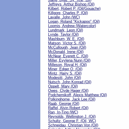
Jeffreys, Arthur Bishop (Oil)
Kilbert, Robert P. (Oil/Gouache)
Killgore, Charles P. (Oil)
Lavalle, John (WC)
Logan, Roland "Kickapoo" (Oil)
Loomis, Andrew (Watercolor)
Lundmark, Leon (Oil)
Lynde, Taylor (Oil)
Mashburn, W. E. (Oil)
Matson, Victor S. (Oil)
McCullough, Jean (Oil)
McDonald, Irene (Oil)
McNear, Everett C. (Oil)
Miller, Evylena Nunn (Oil)
Milleson, Royal H. (Oil)
Miner, Edger O. (Oil)
Mintz, Harry S. (Oil)
Modesitt, John (Oil)
Nutsch, John Konrad (Oil)
Oppelt, Mary (Oil)
Owes, Clyde Hager (Oil)
Podchernikoff, Alexis Matthew (Oil)
Polkinghorne, Jack Lee (Oil)
Raab, George (Oil)
Raffel, Alvin Robert (Oil)
Ran, In-Ting (WC)
Reynolds, Wellington J. (Oil)
Schultz, George F. (Oil, WC)
Schneidau, Christian Von (Oil)