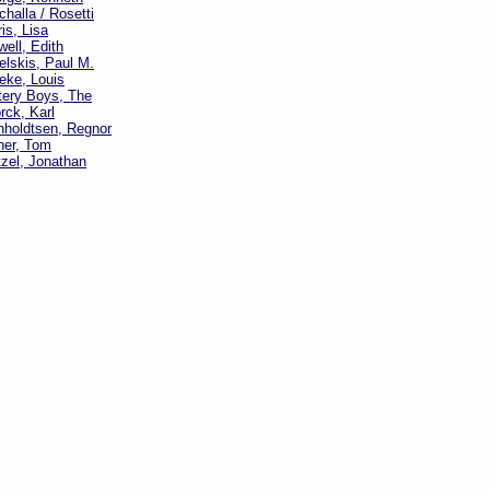
challa / Rosetti
is, Lisa
well, Edith
elskis, Paul M.
eke, Louis
tery Boys, The
rck, Karl
nholdtsen, Regnor
ner, Tom
zel, Jonathan