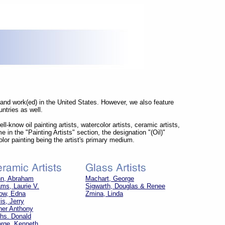
) and work(ed) in the United States. However, we also feature
ntries as well.
l-know oil painting artists, watercolor artists, ceramic artists,
me in the "Painting Artists" section, the designation "(Oil)"
olor painting being the artist's primary medium.
n, Abraham
Machart, George
ms, Laurie V.
Sigwarth, Douglas & Renee
ow, Edna
Zmina, Linda
is, Jerry
her Anthony
hs. Donald
rge, Kenneth