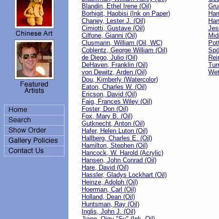
Blandin, Ethel Irene (Oil)
Gru
Borhigit, Haobisi (Ink on Paper)
Harr
Chaney, Lester J. (Oil)
Har
Cimiotti, Gustave (Oil)
Jes
Cilfone, Gianni (Oil)
Mid
Clusmann, William (Oil, WC)
Pot
Coblentz, George William (Oil)
Spö
de Diego, Julio (Oil)
Rei
DeHaven, Franklin (Oil)
Tur
von Dewitz, Arden (Oil)
Wet
Dou, Kimberly (Watercolor)
Eaton, Charles W. (Oil)
Ericson, David (Oil)
Faig, Frances Wiley (Oil)
Foster, Don (Oil)
Fox, Mary B. (Oil)
Gutknecht, Anton (Oil)
Hafer, Helen Luton (Oil)
Hallberg, Charles E. (Oil)
Hamilton, Stephen (Oil)
Hancock, W. Harold (Acrylic)
Hansen, John Conrad (Oil)
Hare, David (Oil)
Hassler, Gladys Lockhart (Oil)
Heinze, Adolph (Oil)
Hoerman, Carl (Oil)
Holland, Dean (Oil)
Huntsman, Ray (Oil)
Inglis, John J. (Oil)
Jiang, Qigu "Sy" (Ink, Oil)